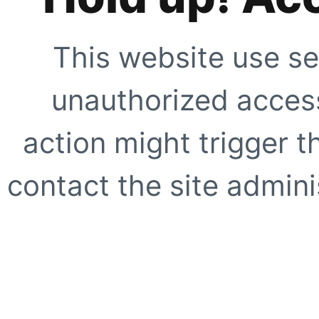
This website use se
unauthorized access
action might trigger t
contact the site adminis