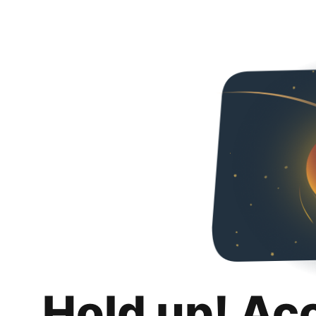
Hold up! Ac