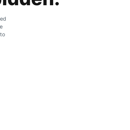
zed
he
 to