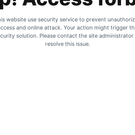
is website use security service to prevent unauthori
ccess and online attack. Your action might trigger t
curity solution. Please contact the site administrator
resolve this issue.