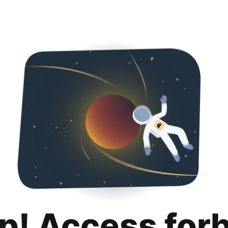
p! Access for