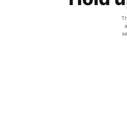
Th
a
se