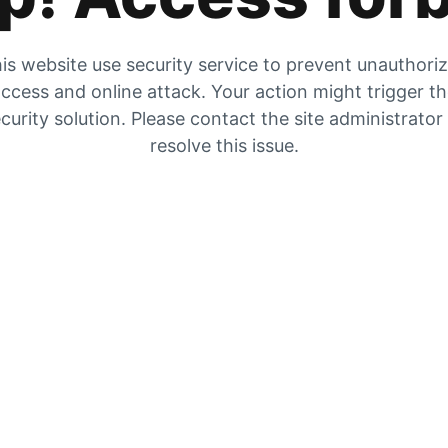
is website use security service to prevent unauthori
ccess and online attack. Your action might trigger t
curity solution. Please contact the site administrator
resolve this issue.