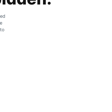
zed
he
 to