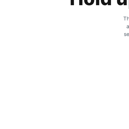
Th
a
se