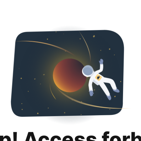
p! Access for