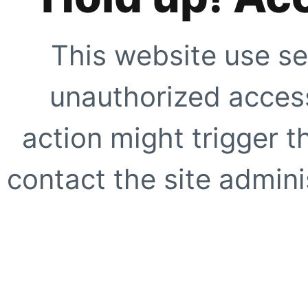
This website use se
unauthorized access
action might trigger t
contact the site adminis