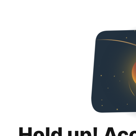
Hold up! Ac