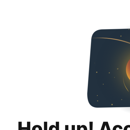
Hold up! Ac