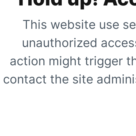
This website use se
unauthorized access
action might trigger t
contact the site adminis