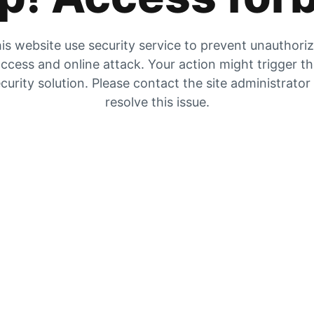
is website use security service to prevent unauthori
ccess and online attack. Your action might trigger t
curity solution. Please contact the site administrator
resolve this issue.