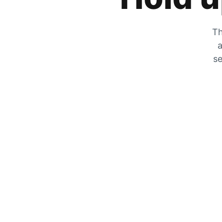
Th
a
se