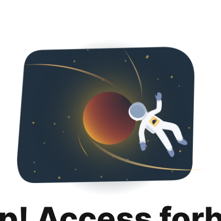
p! Access for