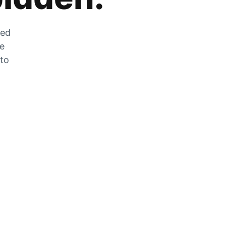
zed
he
 to