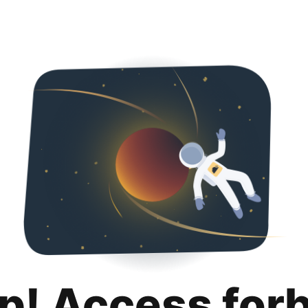
p! Access for