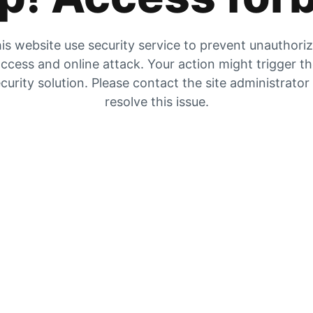
is website use security service to prevent unauthori
ccess and online attack. Your action might trigger t
curity solution. Please contact the site administrator
resolve this issue.