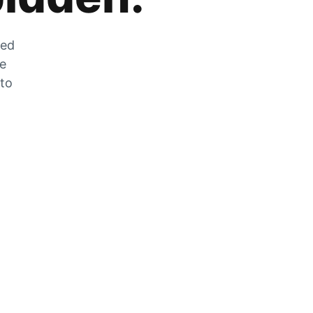
zed
he
 to