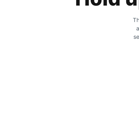
Th
a
se