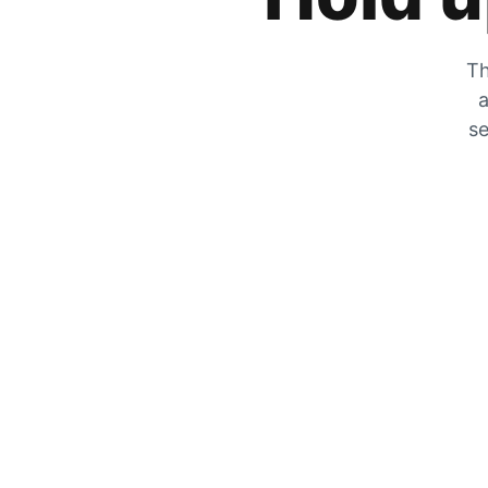
Th
a
se