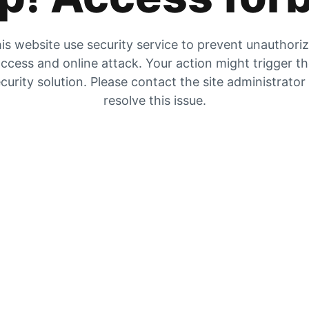
is website use security service to prevent unauthori
ccess and online attack. Your action might trigger t
curity solution. Please contact the site administrator
resolve this issue.