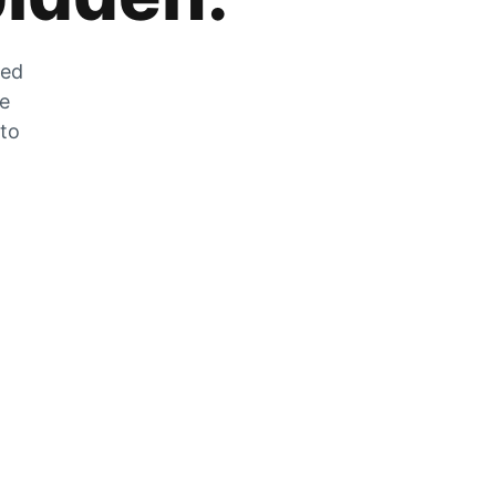
zed
he
 to