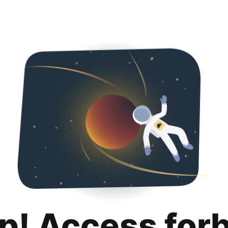
p! Access for