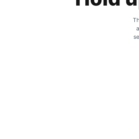
Th
a
se