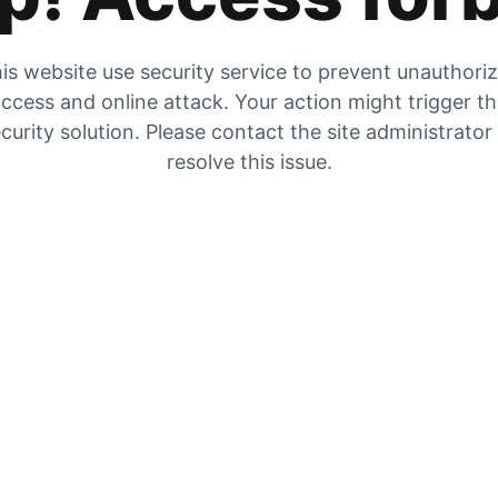
is website use security service to prevent unauthori
ccess and online attack. Your action might trigger t
curity solution. Please contact the site administrator
resolve this issue.