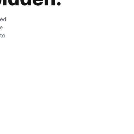
zed
he
 to