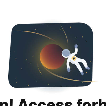
p! Access for