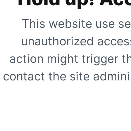
This website use se
unauthorized access
action might trigger t
contact the site adminis