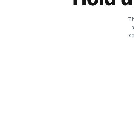
Th
a
se