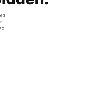
zed
he
 to