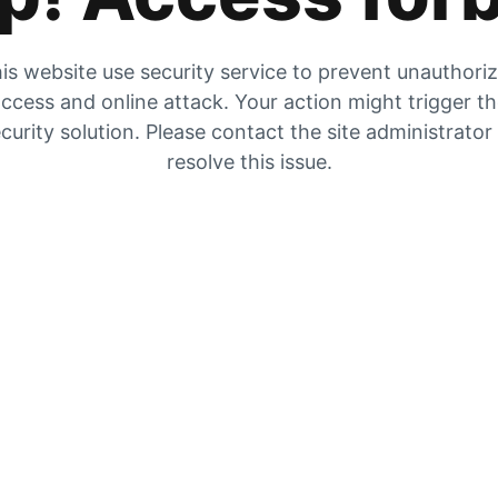
is website use security service to prevent unauthori
ccess and online attack. Your action might trigger t
curity solution. Please contact the site administrator
resolve this issue.