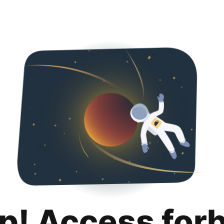
p! Access for