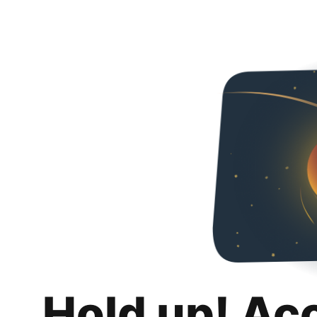
Hold up! Ac