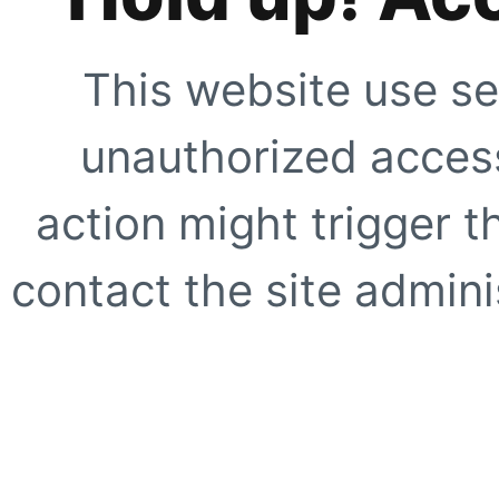
This website use se
unauthorized access
action might trigger t
contact the site adminis