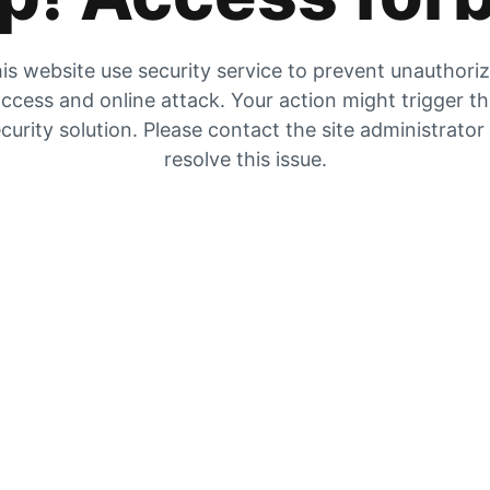
is website use security service to prevent unauthori
ccess and online attack. Your action might trigger t
curity solution. Please contact the site administrator
resolve this issue.