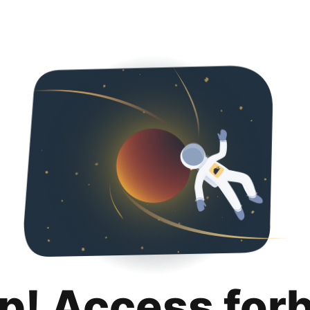
p! Access for