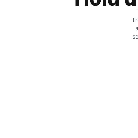
Th
a
se