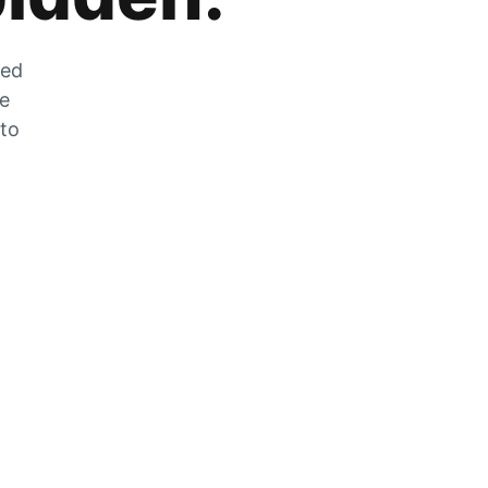
zed
he
 to